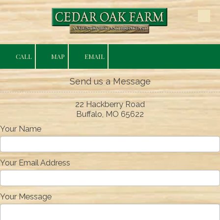
Skip to content
CALL
MAP
EMAIL
Send us a Message
22 Hackberry Road
Buffalo, MO 65622
Your Name
Your Email Address
Your Message