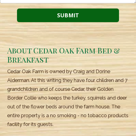
About Cedar Oak Farm Bed &
Breakfast
Cedar Oak Farm is owned by Craig and Dorine
Alderman. At this writing they have four children and 7
grandchildren and of course Cedar, their Golden
Border Collie who keeps the turkey, squirrels and deer
out of the flower beds around the farm house. The
entire property is a no smoking - no tobacco products
facility for its guests.