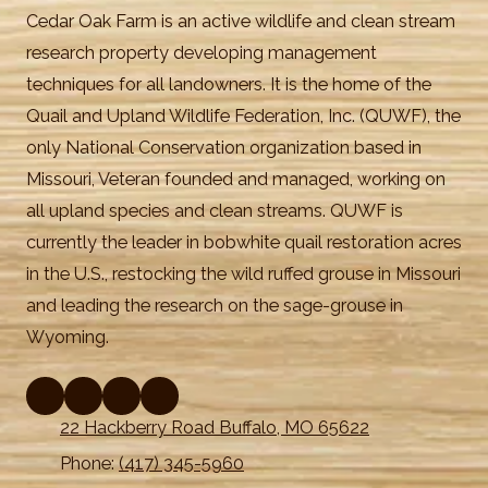
Cedar Oak Farm is an active wildlife and clean stream
research property developing management
techniques for all landowners. It is the home of the
Quail and Upland Wildlife Federation, Inc. (QUWF), the
only National Conservation organization based in
Missouri, Veteran founded and managed, working on
all upland species and clean streams. QUWF is
currently the leader in bobwhite quail restoration acres
in the U.S., restocking the wild ruffed grouse in Missouri
and leading the research on the sage-grouse in
Wyoming.
22 Hackberry Road Buffalo, MO 65622
Phone:
(417) 345-5960